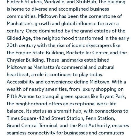
Fintech Studios, Workville, and StubHub, the building
is home to diverse and accomplished business
communities. Midtown has been the cornerstone of
Manhattan’s growth and global influence for over a
century. Once dominated by the grand estates of the
Gilded Age, the neighborhood transformed in the early
20th century with the rise of iconic skyscrapers like
the Empire State Building, Rockefeller Center, and the
Chrysler Building. These landmarks established
Midtown as Manhattan’s commercial and cultural
heartbeat, a role it continues to play today.
Accessibility and convenience define Midtown. With a
wealth of nearby amenities, from luxury shopping on
Fifth Avenue to tranquil green spaces like Bryant Park,
the neighborhood offers an exceptional work-life
balance. Its status as a transit hub, with connections to
Times Square-42nd Street Station, Penn Station,
Grand Central Terminal, and the Port Authority, ensures
seamless connectivity for businesses and commuters