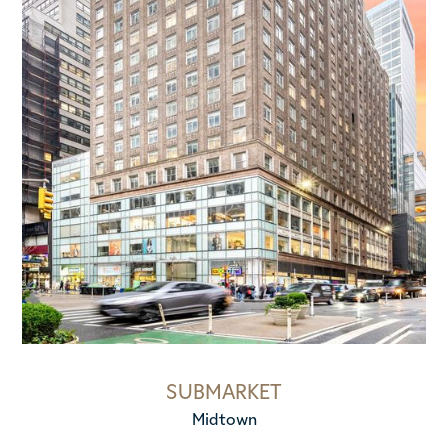
SUBMARKET
Midtown