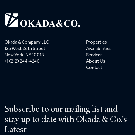
Okada & Company LLC
Properties
135 West 36th Street
Availabilities
New York, NY 10018
Services
+1 (212) 244-4240
About Us
Contact
Subscribe to our mailing list and
stay up to date with Okada & Co.'s
Latest