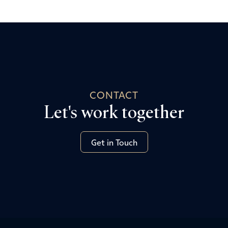
CONTACT
Let's work together
Get in Touch