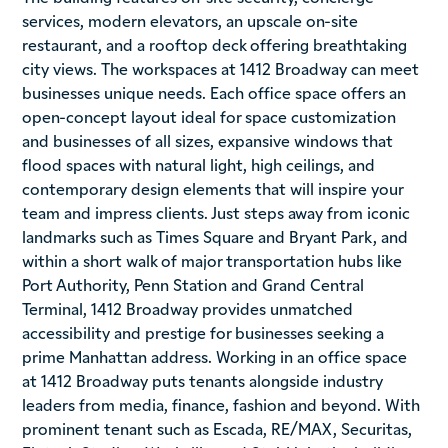
services, modern elevators, an upscale on-site
restaurant, and a rooftop deck offering breathtaking
city views. The workspaces at 1412 Broadway can meet
businesses unique needs. Each office space offers an
open-concept layout ideal for space customization
and businesses of all sizes, expansive windows that
flood spaces with natural light, high ceilings, and
contemporary design elements that will inspire your
team and impress clients. Just steps away from iconic
landmarks such as Times Square and Bryant Park, and
within a short walk of major transportation hubs like
Port Authority, Penn Station and Grand Central
Terminal, 1412 Broadway provides unmatched
accessibility and prestige for businesses seeking a
prime Manhattan address. Working in an office space
at 1412 Broadway puts tenants alongside industry
leaders from media, finance, fashion and beyond. With
prominent tenant such as Escada, RE/MAX, Securitas,