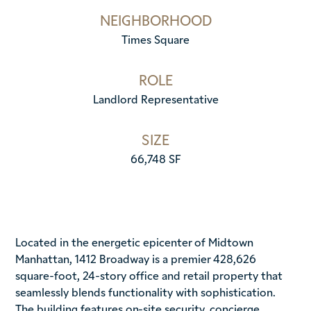
NEIGHBORHOOD
Times Square
ROLE
Landlord Representative
SIZE
66,748 SF
Located in the energetic epicenter of Midtown
Manhattan, 1412 Broadway is a premier 428,626
square-foot, 24-story office and retail property that
seamlessly blends functionality with sophistication.
The building features on-site security, concierge