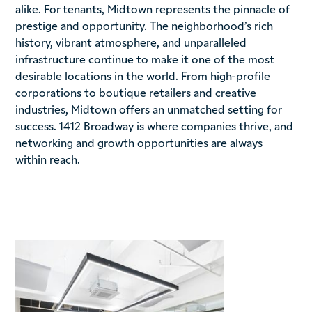
alike. For tenants, Midtown represents the pinnacle of
prestige and opportunity. The neighborhood’s rich
history, vibrant atmosphere, and unparalleled
infrastructure continue to make it one of the most
desirable locations in the world. From high-profile
corporations to boutique retailers and creative
industries, Midtown offers an unmatched setting for
success. 1412 Broadway is where companies thrive, and
networking and growth opportunities are always
within reach.