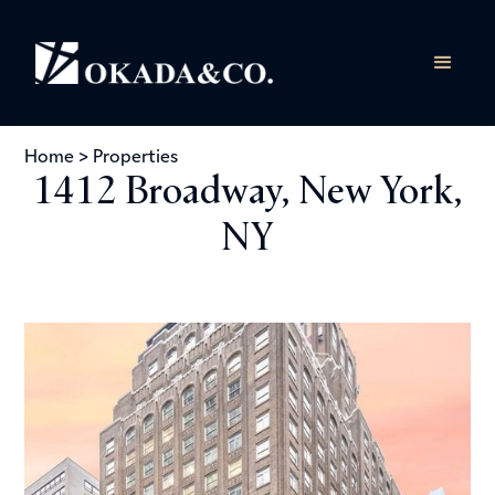
Home
>
Properties
1412 Broadway, New York,
NY