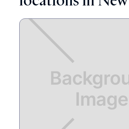
locations in New