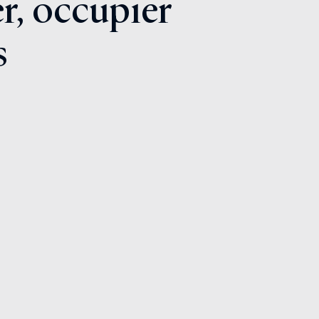
r, occupier
s