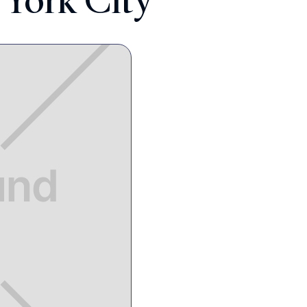
 York City