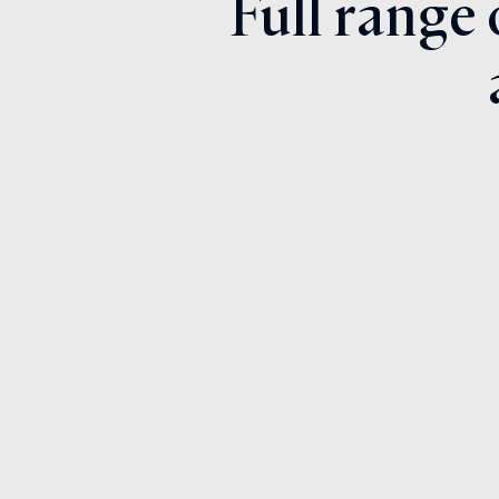
Full range