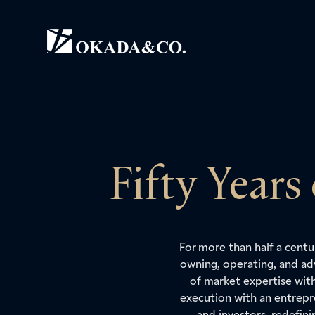
Fifty Years
For more than half a cent
owning, operating, and ad
of market expertise wit
execution with an entrepr
and investors, redefin