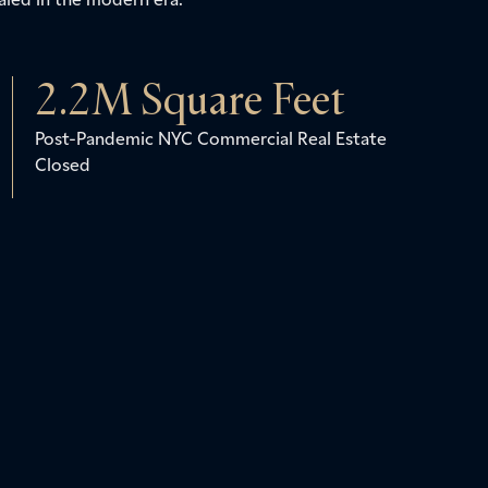
2.2
M Square Feet
Post-Pandemic NYC Commercial Real Estate
Closed