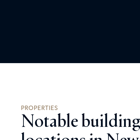
PROPERTIES
Notable building