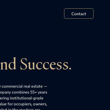
Contact
and Success.
y commercial real estate —
Company combines 55+ years
ring institutional-grade
lue for occupiers, owners,
aled in the modern era.