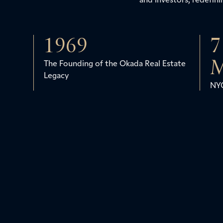
1969
7
M
The Founding of the Okada Real Estate
Legacy
NYC