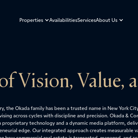
Properties
Availabilities
Services
About Us
 of Vision, Value, 
ury, the Okada family has been a trusted name in New York Cit
vising across cycles with discipline and precision. Okada & 
h proprietary technology and a dynamic media platform, delive
eneurial edge. Our integrated approach creates measurable va
ing how commercial real estate is transacted, managed, and sc