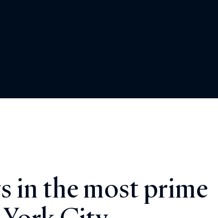
s in the most prime