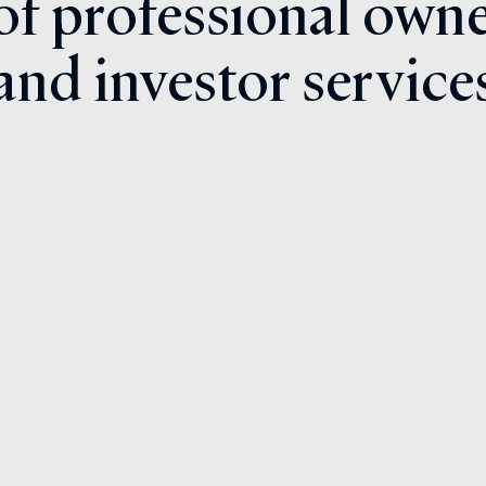
 of professional owne
and investor service