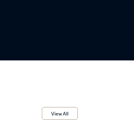
View All