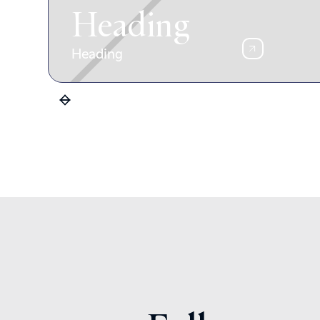
Heading
Heading