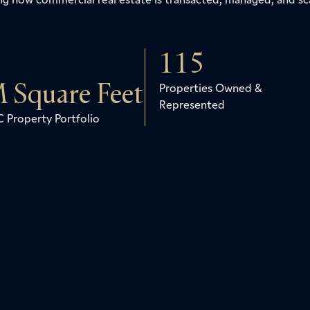
115
 Square Feet
Properties Owned &
Represented
 Property Portfolio