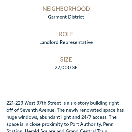
NEIGHBORHOOD
Garment District
ROLE
Landlord Representative
SIZE
22,000 SF
221-223 West 37th Street is a six-story building right
off of Seventh Avenue. The newly renovated space has
huge windows, abundant light and 24/7 access. The
space is in close proximity to Port Authority, Penn
Station, Herald Square and Grand Central Train