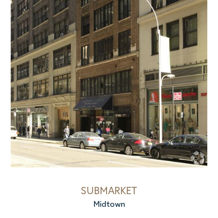
SUBMARKET
Midtown