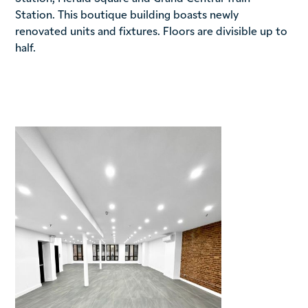
Station. This boutique building boasts newly
renovated units and fixtures. Floors are divisible up to
half.