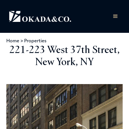
Home
>
Properties
221-223 West 37th Street,
New York, NY