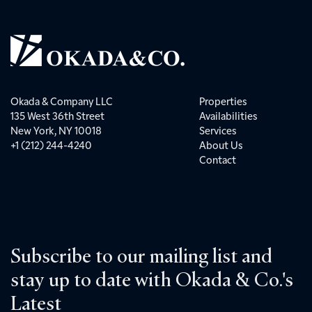
Okada & Company LLC
Properties
135 West 36th Street
Availabilities
New York, NY 10018
Services
+1 (212) 244-4240
About Us
Contact
Subscribe to our mailing list and
stay up to date with Okada & Co.'s
Latest