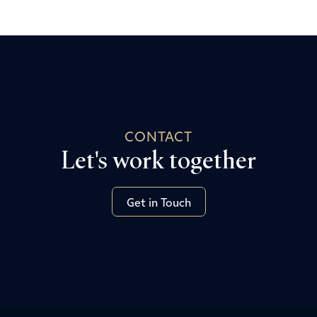
CONTACT
Let's work together
Get in Touch