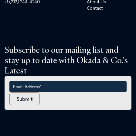
+1 (212) 244-4240
About Us
Contact
Subscribe to our mailing list and
stay up to date with Okada & Co.'s
Latest