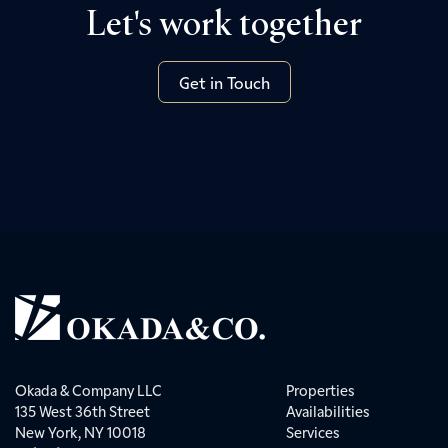
Let's work together
Get in Touch
Okada & Company LLC
Properties
135 West 36th Street
Availabilities
New York, NY 10018
Services