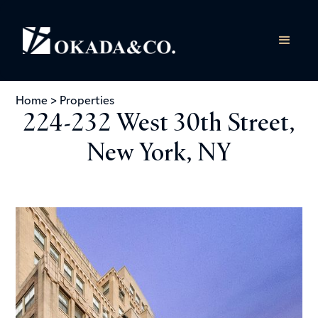
Home
>
Properties
224-232 West 30th Street,
New York, NY