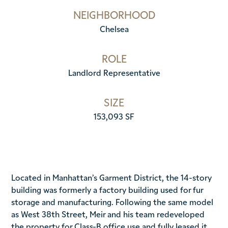
NEIGHBORHOOD
Chelsea
ROLE
Landlord Representative
SIZE
153,093 SF
Located in Manhattan’s Garment District, the 14-story
building was formerly a factory building used for fur
storage and manufacturing. Following the same model
as West 38th Street, Meir and his team redeveloped
the property for Class-B office use and fully leased it