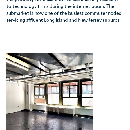
to technology firms during the internet boom. The
submarket is now one of the busiest commuter nodes
servicing affluent Long Island and New Jersey suburbs.