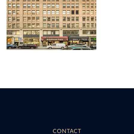
CONTACT