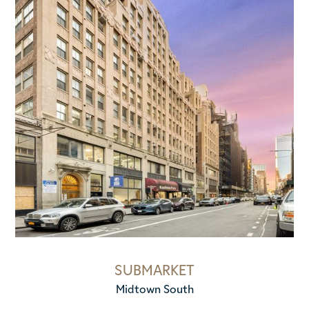
SUBMARKET
Midtown South