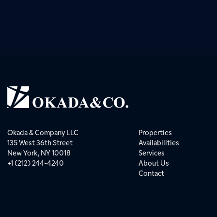
Okada & Company LLC
Properties
135 West 36th Street
Availabilities
New York, NY 10018
Services
+1 (212) 244-4240
About Us
Contact