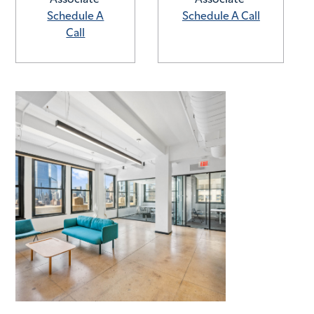
Schedule A
Schedule A Call
Call