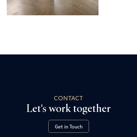
CONTACT
Let's work together
Get in Touch