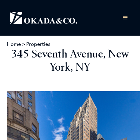
Home
>
Properties
345 Seventh Avenue, New
York, NY