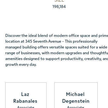
198,184
Discover the ideal blend of modern office space and prim
location at 345 Seventh Avenue - This professionally
managed building offers versatile spaces suited for a wide
range of businesses, with modern upgrades and thoughtfu
amenities designed to support productivity, creativity, an
growth every day.
Laz 
Michael 
Rabanales 
Degenstein
Associate
Associate