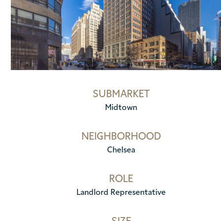
SUBMARKET
Midtown
NEIGHBORHOOD
Chelsea
ROLE
Landlord Representative
SIZE