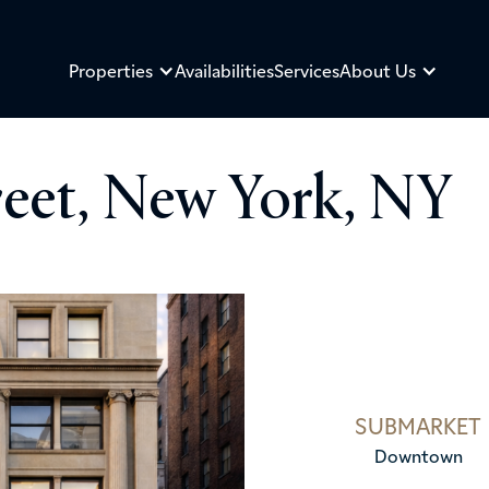
Properties
Availabilities
Services
About Us
reet, New York, NY
SUBMARKET
Downtown