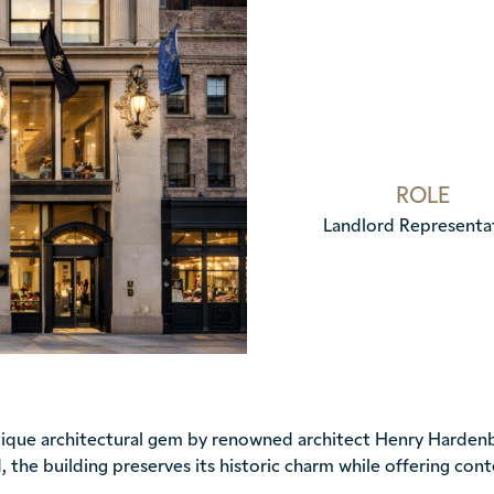
ROLE
Landlord Representa
utique architectural gem by renowned architect Henry Hardenb
, the building preserves its historic charm while offering co