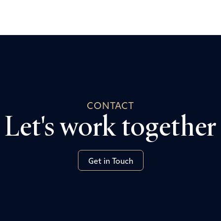
CONTACT
Let's work together
Get in Touch