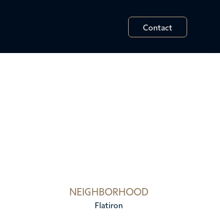
Contact
NEIGHBORHOOD
Flatiron