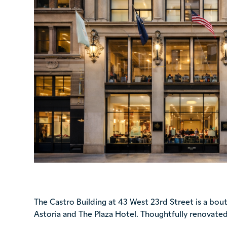
The Castro Building at 43 West 23rd Street is a bo
Astoria and The Plaza Hotel. Thoughtfully renovated