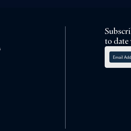
Subscri
to date
s