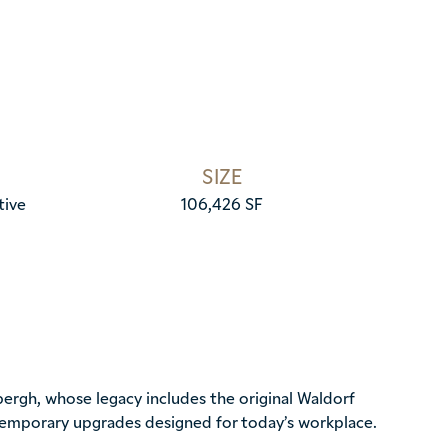
SIZE
tive
106,426 SF
ergh, whose legacy includes the original Waldorf
ntemporary upgrades designed for today’s workplace.