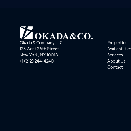
Okada & Company LLC
Properties
135 West 36th Street
Availabilitie
New York, NY 10018
Services
+1 (212) 244-4240
About Us
Contact