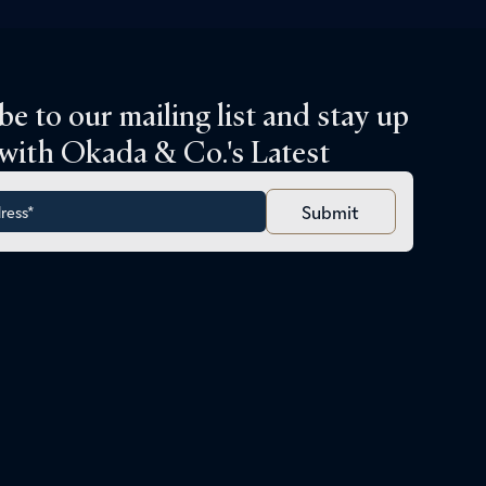
be to our mailing list and stay up
 with Okada & Co.'s Latest