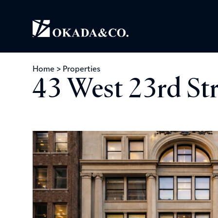
Home
>
Properties
43 West 23rd St