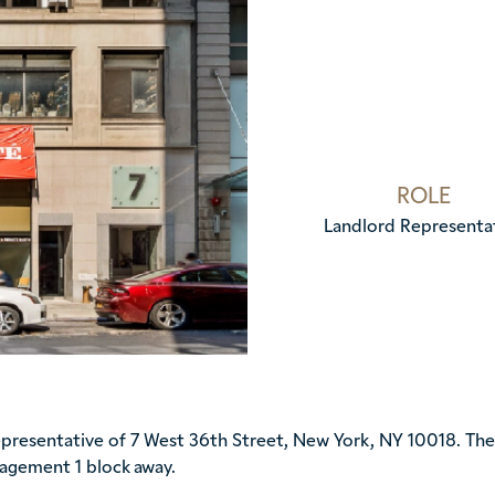
ROLE
Landlord Representa
esentative of 7 West 36th Street, New York, NY 10018. The 1
nagement 1 block away.