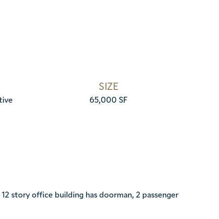
SIZE
tive
65,000 SF
2 story office building has doorman, 2 passenger