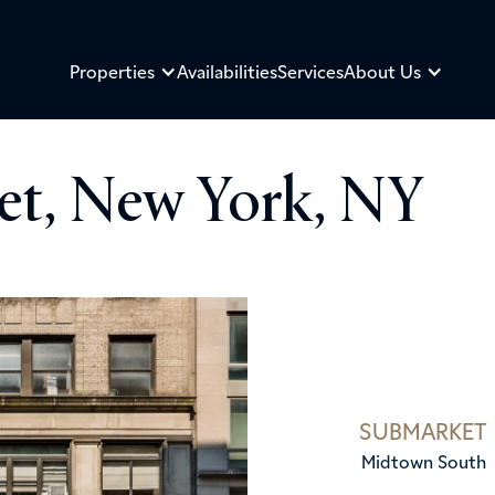
Properties
Availabilities
Services
About Us
eet, New York, NY
SUBMARKET
Midtown South