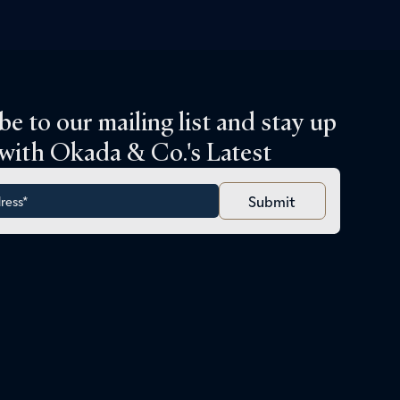
be to our mailing list and stay up
 with Okada & Co.'s Latest