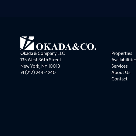
Okada & Company LLC
Properties
135 West 36th Street
Availabilitie
New York, NY 10018
Services
+1 (212) 244-4240
About Us
Contact