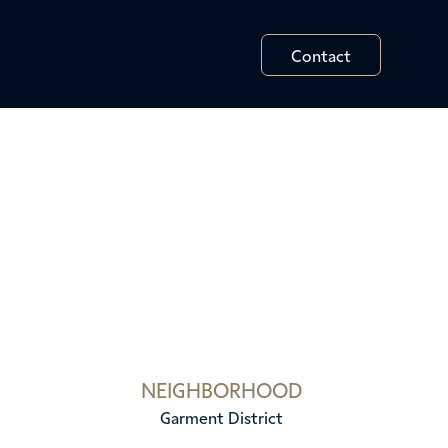
Contact
NEIGHBORHOOD
Garment District