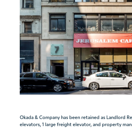
Okada & Company has been retained as Landlord Repr
elevators, 1 large freight elevator, and property ma