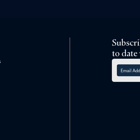
Subscri
to date
s