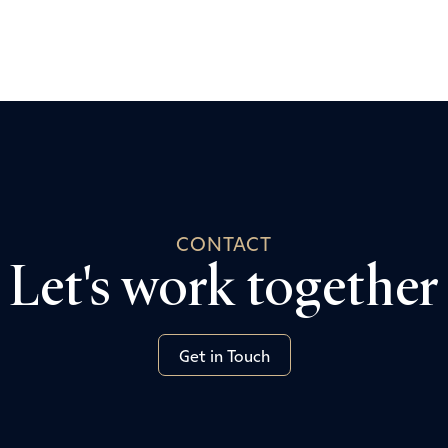
CONTACT
Let's work together
Get in Touch