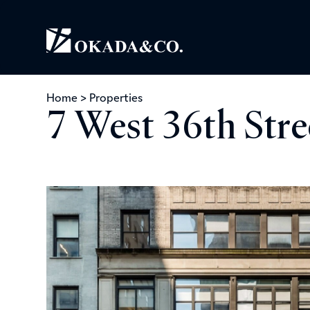
Home
>
Properties
7 West 36th Str