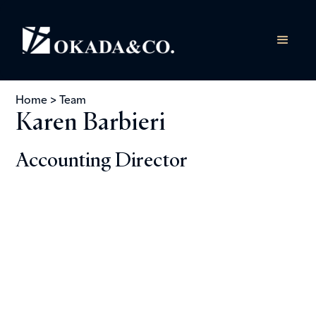
Home
>
Team
Karen Barbieri
Accounting Director