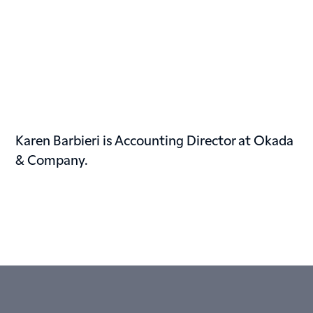
Karen Barbieri is Accounting Director at Okada
& Company.