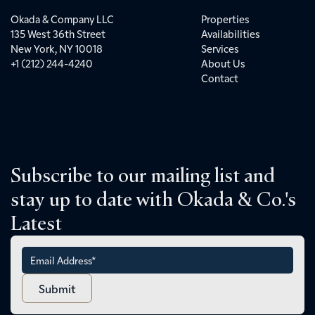
Okada & Company LLC
Properties
135 West 36th Street
Availabilities
New York, NY 10018
Services
+1 (212) 244-4240
About Us
Contact
Subscribe to our mailing list and
stay up to date with Okada & Co.'s
Latest