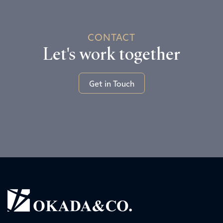
CONTACT
Let's work together
Get in Touch