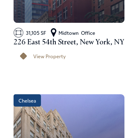
31,105 SF
Midtown
Office
226 East 54th Street, New York, NY
View Property
Chelsea