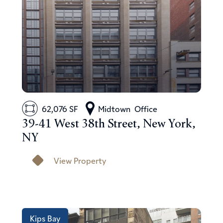
62,076 SF
Midtown
Office
39-41 West 38th Street, New York,
NY
View Property
Kips Bay