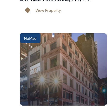
View Property
NoMad