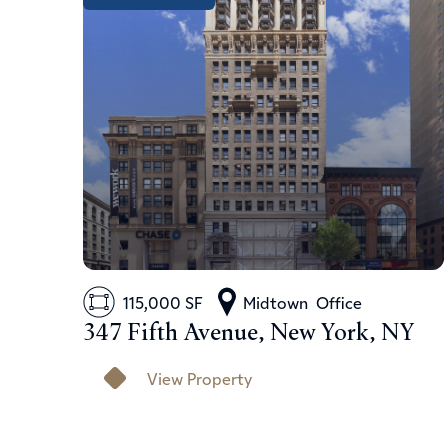
115,000 SF
Midtown
Office
347 Fifth Avenue, New York, NY
View Property