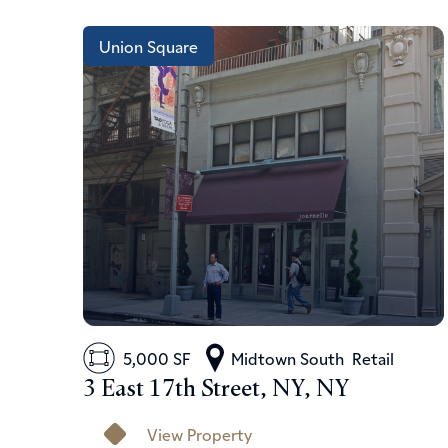
Union Square
5,000 SF
Midtown South
Retail
3 East 17th Street, NY, NY
View Property