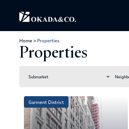
Home
>
Properties
Properties
Garment District