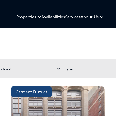
Properties
Availabilities
Services
About Us
Garment District