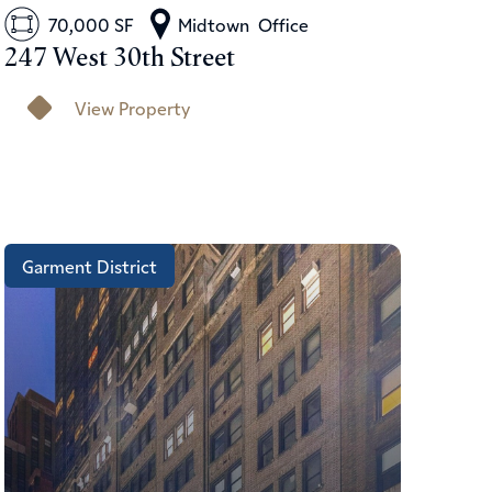
70,000 SF
Midtown
Office
247 West 30th Street
View Property
Garment District