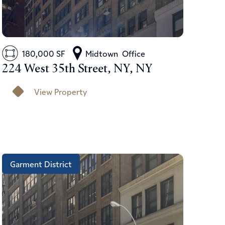
180,000 SF
Midtown
Office
224 West 35th Street, NY, NY
View Property
Garment District