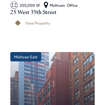
205,000 SF
Midtown
Office
25 West 39th Street
View Property
Midtown East