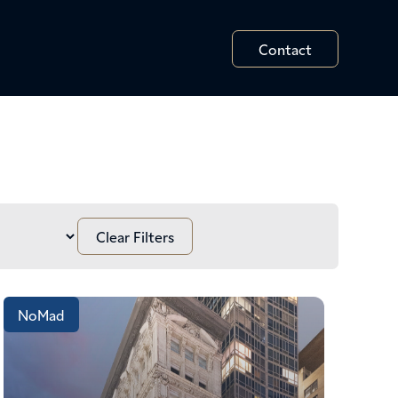
Contact
NoMad