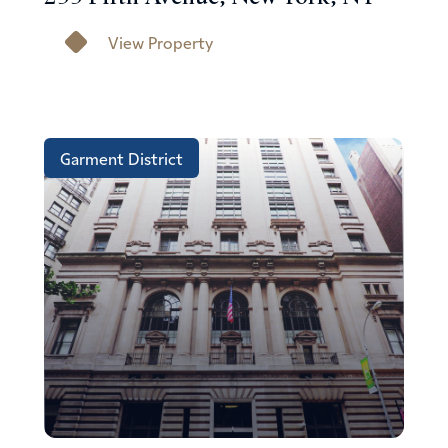
View Property
Garment District