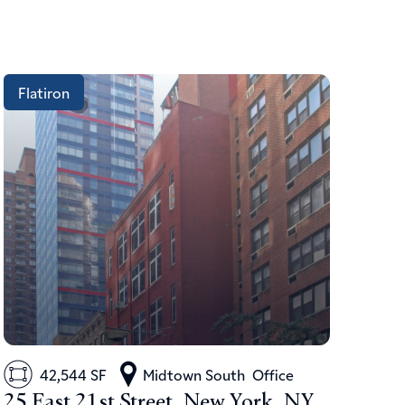
Flatiron
42,544 SF
Midtown South
Office
25 East 21st Street, New York, NY