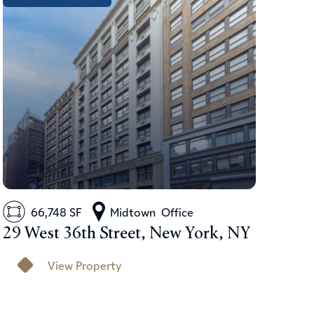
66,748 SF
Midtown
Office
29 West 36th Street, New York, NY
View Property