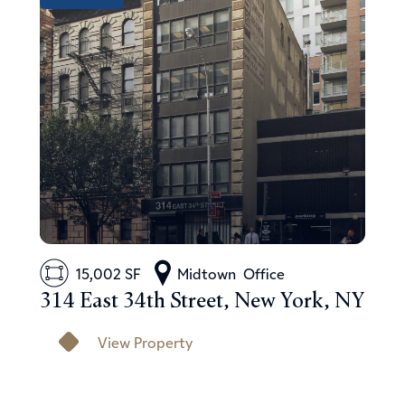
15,002 SF
Midtown
Office
314 East 34th Street, New York, NY
View Property