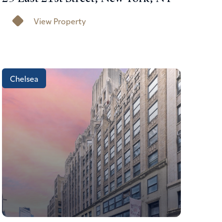
View Property
Chelsea