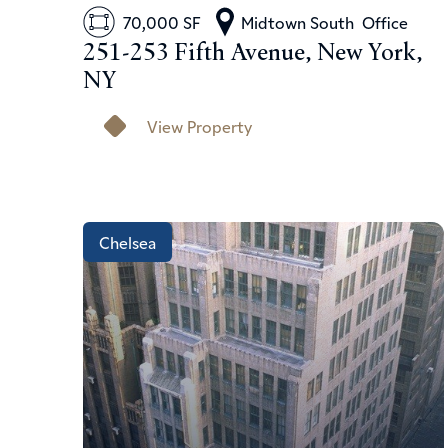
70,000 SF
Midtown South
Office
251-253 Fifth Avenue, New York,
NY
View Property
Chelsea