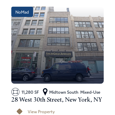
NoMad
11,280 SF
Midtown South
Mixed-Use
28 West 30th Street, New York, NY
View Property