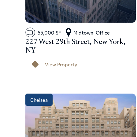
55,000 SF
Midtown
Office
227 West 29th Street, New York,
NY
View Property
Chelsea