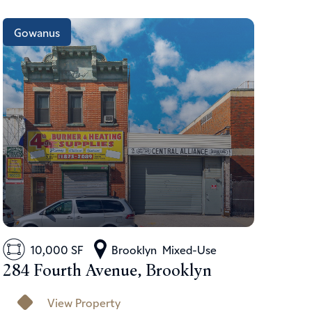
Gowanus
10,000 SF
Brooklyn
Mixed-Use
284 Fourth Avenue, Brooklyn
View Property