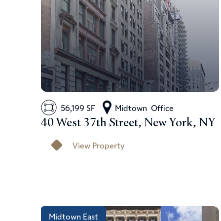
56,199 SF
Midtown
Office
40 West 37th Street, New York, NY
View Property
Midtown East