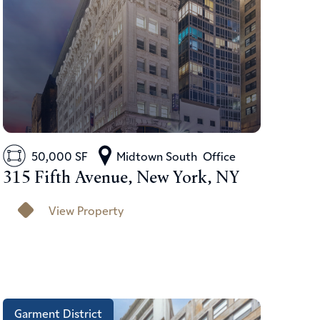
50,000 SF
Midtown South
Office
315 Fifth Avenue, New York, NY
View Property
Garment District