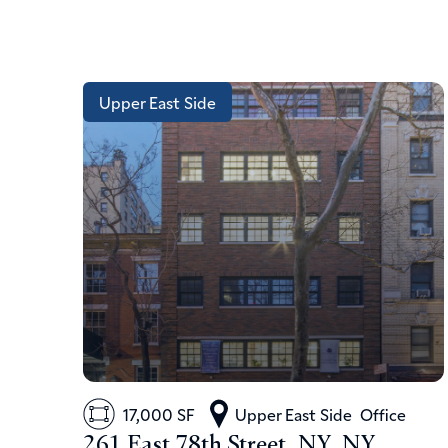
Upper East Side
17,000 SF
Upper East Side
Office
261 East 78th Street, NY, NY