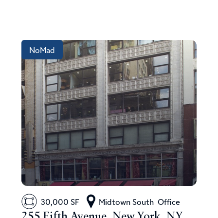
NoMad
30,000 SF
Midtown South
Office
255 Fifth Avenue, New York, NY